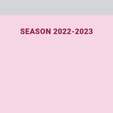
SEASON 2022-2023