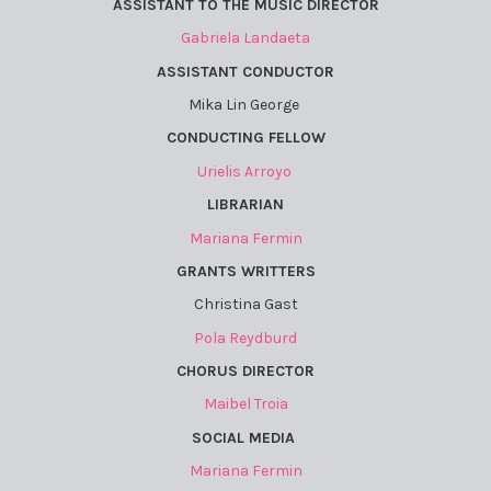
ASSISTANT TO THE MUSIC DIRECTOR
Gabriela Landaeta
ASSISTANT CONDUCTOR
Mika Lin George
CONDUCTING FELLOW
Urielis Arroyo
LIBRARIAN
Mariana Fermin
GRANTS WRITTERS
Christina Gast
Pola Reydburd
CHORUS DIRECTOR
Maibel Troia
SOCIAL MEDIA
Mariana Fermin