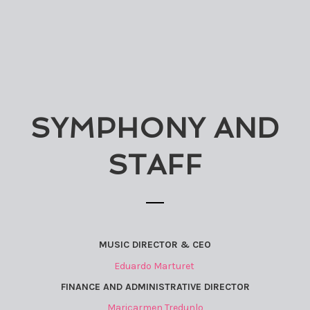
SYMPHONY AND
STAFF
MUSIC DIRECTOR & CEO
Eduardo Marturet
FINANCE AND ADMINISTRATIVE DIRECTOR
Maricarmen Tredunlo