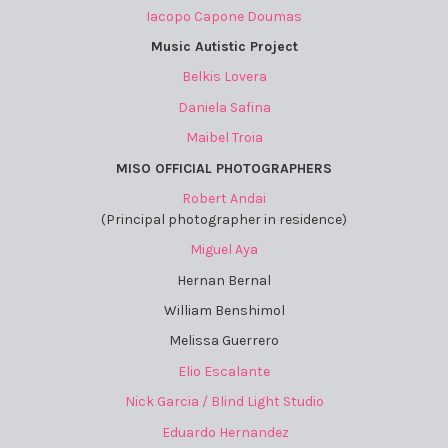
Iacopo Capone Doumas
Music Autistic Project
Belkis Lovera
Daniela Safina
Maibel Troia
MISO OFFICIAL PHOTOGRAPHERS
Robert Andai
(Principal photographer in residence)
Miguel Aya
Hernan Bernal
William Benshimol
Melissa Guerrero
Elio Escalante
Nick Garcia / Blind Light Studio
Eduardo Hernandez