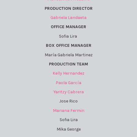
PRODUCTION DIRECTOR
Gabriela Landaeta
OFFICE MANAGER
Sofia Lira
BOX OFFICE MANAGER
María Gabriela Martinez
PRODUCTION TEAM
Kelly Hernandez
Paola García
Yaritzy Cabrera
Jose Rico
Mariana Fermin
Sofia Lira
Mika George