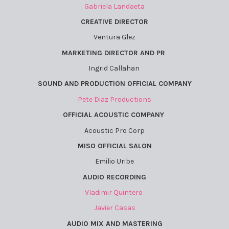
Gabriela Landaeta
CREATIVE DIRECTOR
Ventura Glez
MARKETING DIRECTOR AND PR
Ingrid Callahan
SOUND AND PRODUCTION OFFICIAL COMPANY
Pete Diaz Productions
OFFICIAL ACOUSTIC COMPANY
Acoustic Pro Corp
MISO OFFICIAL SALON
Emilio Uribe
AUDIO RECORDING
Vladimir Quintero
Javier Casas
AUDIO MIX AND MASTERING