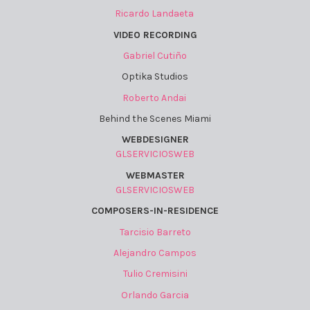
Ricardo Landaeta
VIDEO RECORDING
Gabriel Cutiño
Optika Studios
Roberto Andai
Behind the Scenes Miami
WEBDESIGNER
GLSERVICIOSWEB
WEBMASTER
GLSERVICIOSWEB
COMPOSERS-IN-RESIDENCE
Tarcisio Barreto
Alejandro Campos
Tulio Cremisini
Orlando Garcia