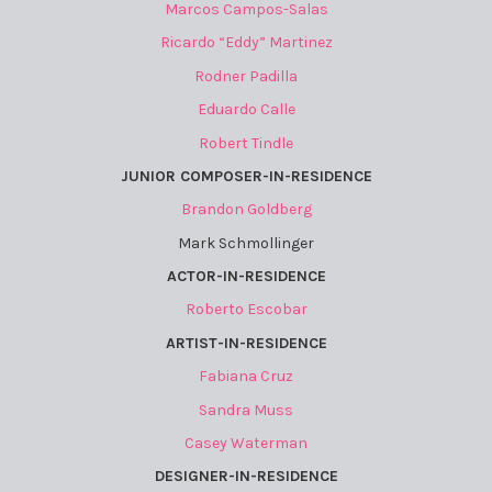
Marcos Campos-Salas
Ricardo “Eddy” Martinez
Rodner Padilla
Eduardo Calle
Robert Tindle
JUNIOR COMPOSER-IN-RESIDENCE
Brandon Goldberg
Mark Schmollinger
ACTOR-IN-RESIDENCE
Roberto Escobar
ARTIST-IN-RESIDENCE
Fabiana Cruz
Sandra Muss
Casey Waterman
DESIGNER-IN-RESIDENCE