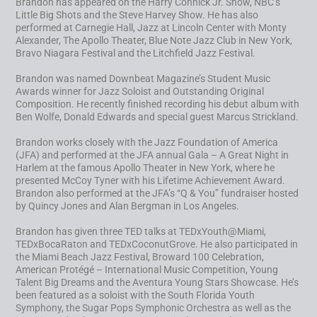
Brandon has appeared on the Harry Connick Jr. Show, NBC’s
Little Big Shots and the Steve Harvey Show. He has also
performed at Carnegie Hall, Jazz at Lincoln Center with Monty
Alexander, The Apollo Theater, Blue Note Jazz Club in New York,
Bravo Niagara Festival and the Litchfield Jazz Festival.
Brandon was named Downbeat Magazine’s Student Music
Awards winner for Jazz Soloist and Outstanding Original
Composition. He recently finished recording his debut album with
Ben Wolfe, Donald Edwards and special guest Marcus Strickland.
Brandon works closely with the Jazz Foundation of America
(JFA) and performed at the JFA annual Gala – A Great Night in
Harlem at the famous Apollo Theater in New York, where he
presented McCoy Tyner with his Lifetime Achievement Award.
Brandon also performed at the JFA’s “Q & You” fundraiser hosted
by Quincy Jones and Alan Bergman in Los Angeles.
Brandon has given three TED talks at TEDxYouth@Miami,
TEDxBocaRaton and TEDxCoconutGrove. He also participated in
the Miami Beach Jazz Festival, Broward 100 Celebration,
American Protégé – International Music Competition, Young
Talent Big Dreams and the Aventura Young Stars Showcase. He’s
been featured as a soloist with the South Florida Youth
Symphony, the Sugar Pops Symphonic Orchestra as well as the