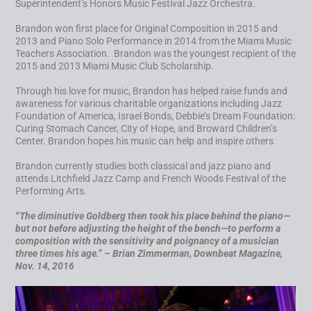
Superintendent’s Honors Music Festival Jazz Orchestra.
Brandon won first place for Original Composition in 2015 and
2013 and Piano Solo Performance in 2014 from the Miami Music
Teachers Association. Brandon was the youngest recipient of the
2015 and 2013 Miami Music Club Scholarship.
Through his love for music, Brandon has helped raise funds and
awareness for various charitable organizations including Jazz
Foundation of America, Israel Bonds, Debbie’s Dream Foundation:
Curing Stomach Cancer, City of Hope, and Broward Children’s
Center. Brandon hopes his music can help and inspire others.
Brandon currently studies both classical and jazz piano and
attends Litchfield Jazz Camp and French Woods Festival of the
Performing Arts.
“
The diminutive Goldberg then took his place behind the piano—
but not before adjusting the height of the bench—to perform a
composition with the sensitivity and poignancy of a musician
three times his age.” – Brian Zimmerman, Downbeat Magazine,
Nov. 14, 2016