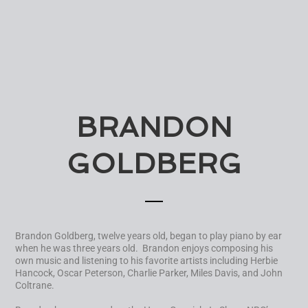
BRANDON
GOLDBERG
Brandon Goldberg, twelve years old, began to play piano by ear
when he was three years old. Brandon enjoys composing his
own music and listening to his favorite artists including Herbie
Hancock, Oscar Peterson, Charlie Parker, Miles Davis, and John
Coltrane.