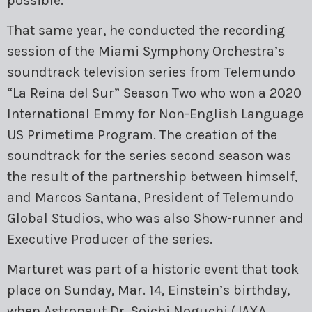
possible.
That same year, he conducted the recording
session of the Miami Symphony Orchestra’s
soundtrack television series from Telemundo
“La Reina del Sur” Season Two who won a 2020
International Emmy for Non-English Language
US Primetime Program. The creation of the
soundtrack for the series second season was
the result of the partnership between himself,
and Marcos Santana, President of Telemundo
Global Studios, who was also Show-runner and
Executive Producer of the series.
Marturet was part of a historic event that took
place on Sunday, Mar. 14, Einstein’s birthday,
when Astronaut Dr. Soichi Noguchi (JAXA,