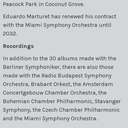
Peacock Park in Coconut Grove.
Eduardo Marturet has renewed his contract
with the Miami Symphony Orchestra until
2032.
Recordings
In addition to the 30 albums made with the
Berliner Symphoniker, there are also those
made with the Radio Budapest Symphony
Orchestra, Brabant Orkest, the Amsterdam
Concertgebouw Chamber Orchestra, the
Bohemian Chamber Philharmonic, Stavanger
Symphony, the Czech Chamber Philharmonic
and the Miami Symphony Orchestra.