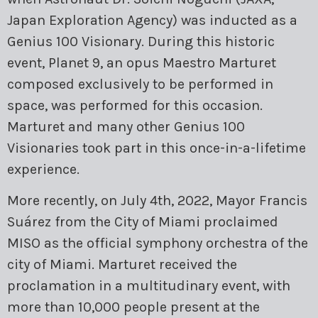
Japan Exploration Agency) was inducted as a
Genius 100 Visionary. During this historic
event, Planet 9, an opus Maestro Marturet
composed exclusively to be performed in
space, was performed for this occasion.
Marturet and many other Genius 100
Visionaries took part in this once-in-a-lifetime
experience.
More recently, on July 4th, 2022, Mayor Francis
Suárez from the City of Miami proclaimed
MISO as the official symphony orchestra of the
city of Miami. Marturet received the
proclamation in a multitudinary event, with
more than 10,000 people present at the