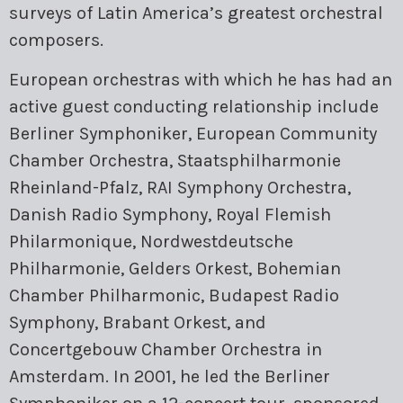
surveys of Latin America’s greatest orchestral
composers.
European orchestras with which he has had an
active guest conducting relationship include
Berliner Symphoniker, European Community
Chamber Orchestra, Staatsphilharmonie
Rheinland-Pfalz, RAI Symphony Orchestra,
Danish Radio Symphony, Royal Flemish
Philarmonique, Nordwestdeutsche
Philharmonie, Gelders Orkest, Bohemian
Chamber Philharmonic, Budapest Radio
Symphony, Brabant Orkest, and
Concertgebouw Chamber Orchestra in
Amsterdam. In 2001, he led the Berliner