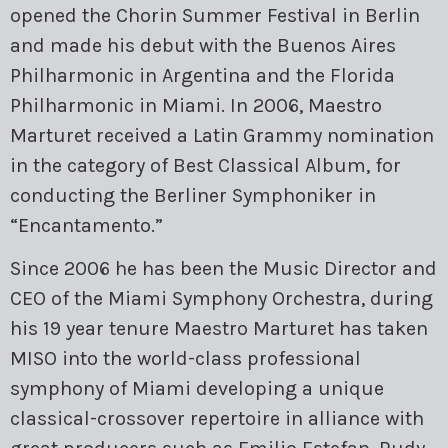
opened the Chorin Summer Festival in Berlin
and made his debut with the Buenos Aires
Philharmonic in Argentina and the Florida
Philharmonic in Miami. In 2006, Maestro
Marturet received a Latin Grammy nomination
in the category of Best Classical Album, for
conducting the Berliner Symphoniker in
“Encantamento.”
Since 2006 he has been the Music Director and
CEO of the Miami Symphony Orchestra, during
his 19 year tenure Maestro Marturet has taken
MISO into the world-class professional
symphony of Miami developing a unique
classical-crossover repertoire in alliance with