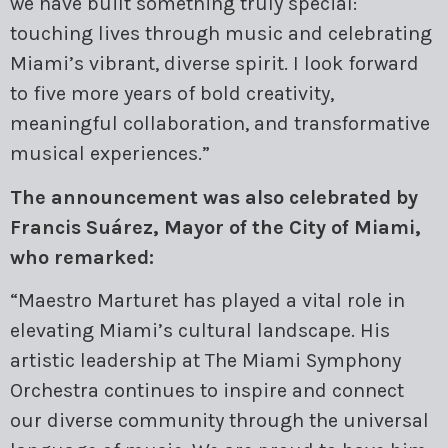
we have built something truly special:
touching lives through music and celebrating
Miami’s vibrant, diverse spirit. I look forward
to five more years of bold creativity,
meaningful collaboration, and transformative
musical experiences.”
The announcement was also celebrated by
Francis Suárez, Mayor of the City of Miami,
who remarked:
“Maestro Marturet has played a vital role in
elevating Miami’s cultural landscape. His
artistic leadership at The Miami Symphony
Orchestra continues to inspire and connect
our diverse community through the universal