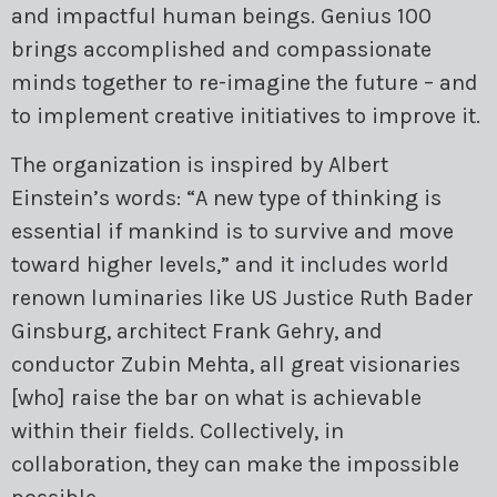
and impactful human beings. Genius 100
brings accomplished and compassionate
minds together to re-imagine the future – and
to implement creative initiatives to improve it.
The organization is inspired by Albert
Einstein’s words: “A new type of thinking is
essential if mankind is to survive and move
toward higher levels,” and it includes world
renown luminaries like US Justice Ruth Bader
Ginsburg, architect Frank Gehry, and
conductor Zubin Mehta, all great visionaries
[who] raise the bar on what is achievable
within their fields. Collectively, in
collaboration, they can make the impossible