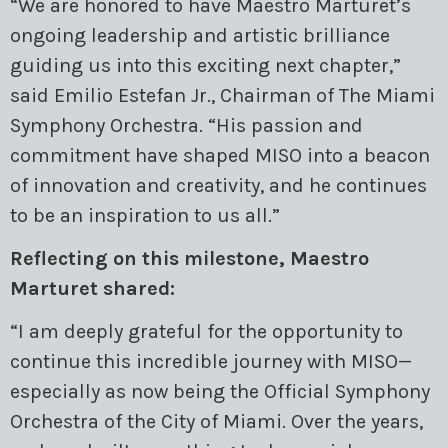
“We are honored to have Maestro Marturet’s
ongoing leadership and artistic brilliance
guiding us into this exciting next chapter,”
said Emilio Estefan Jr., Chairman of The Miami
Symphony Orchestra. “His passion and
commitment have shaped MISO into a beacon
of innovation and creativity, and he continues
to be an inspiration to us all.”
Reflecting on this milestone, Maestro
Marturet shared:
“I am deeply grateful for the opportunity to
continue this incredible journey with MISO—
especially as now being the Official Symphony
Orchestra of the City of Miami. Over the years,