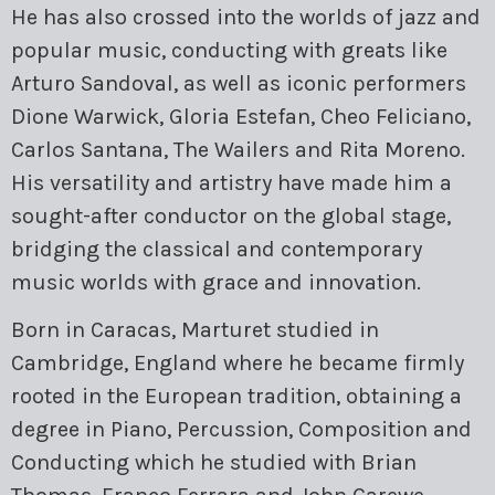
He has also crossed into the worlds of jazz and
popular music, conducting with greats like
Arturo Sandoval, as well as iconic performers
Dione Warwick, Gloria Estefan, Cheo Feliciano,
Carlos Santana, The Wailers and Rita Moreno.
His versatility and artistry have made him a
sought-after conductor on the global stage,
bridging the classical and contemporary
music worlds with grace and innovation.
Born in Caracas, Marturet studied in
Cambridge, England where he became firmly
rooted in the European tradition, obtaining a
degree in Piano, Percussion, Composition and
Conducting which he studied with Brian