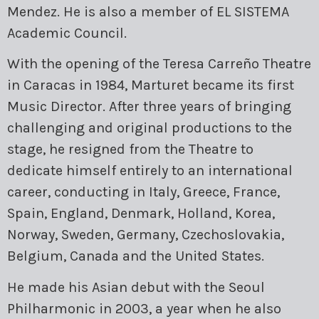
Mendez. He is also a member of EL SISTEMA
Academic Council.
With the opening of the Teresa Carreño Theatre
in Caracas in 1984, Marturet became its first
Music Director. After three years of bringing
challenging and original productions to the
stage, he resigned from the Theatre to
dedicate himself entirely to an international
career, conducting in Italy, Greece, France,
Spain, England, Denmark, Holland, Korea,
Norway, Sweden, Germany, Czechoslovakia,
Belgium, Canada and the United States.
He made his Asian debut with the Seoul
Philharmonic in 2003, a year when he also