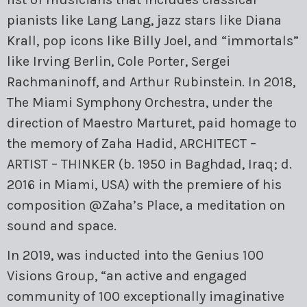
pianists like Lang Lang, jazz stars like Diana
Krall, pop icons like Billy Joel, and “immortals”
like Irving Berlin, Cole Porter, Sergei
Rachmaninoff, and Arthur Rubinstein. In 2018,
The Miami Symphony Orchestra, under the
direction of Maestro Marturet, paid homage to
the memory of Zaha Hadid, ARCHITECT –
ARTIST – THINKER (b. 1950 in Baghdad, Iraq; d.
2016 in Miami, USA) with the premiere of his
composition @Zaha’s Place, a meditation on
sound and space.
In 2019, was inducted into the Genius 100
Visions Group, “an active and engaged
community of 100 exceptionally imaginative