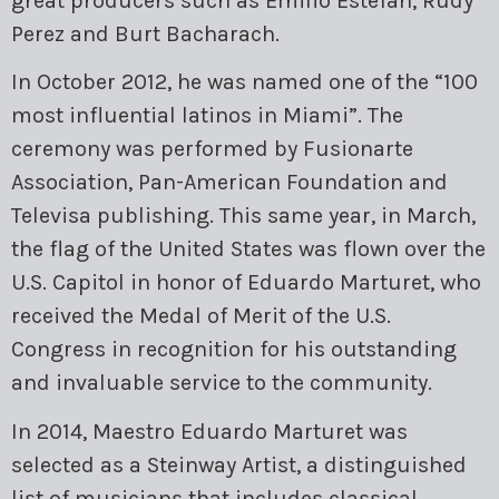
great producers such as Emilio Estefan, Rudy
Perez and Burt Bacharach.
In October 2012, he was named one of the “100
most influential latinos in Miami”. The
ceremony was performed by Fusionarte
Association, Pan-American Foundation and
Televisa publishing. This same year, in March,
the flag of the United States was flown over the
U.S. Capitol in honor of Eduardo Marturet, who
received the Medal of Merit of the U.S.
Congress in recognition for his outstanding
and invaluable service to the community.
In 2014, Maestro Eduardo Marturet was
selected as a Steinway Artist, a distinguished
list of musicians that includes classical