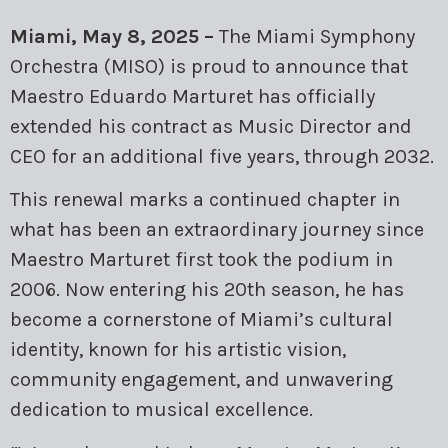
MARK SCHMOLLINGER
Miami, May 8, 2025 –
The Miami Symphony
ORLANDO GARCÍA
Orchestra (MISO) is proud to announce that
Maestro Eduardo Marturet has officially
RODNER PADILLA
extended his contract as Music Director and
CEO for an additional five years, through 2032.
TARCISIO BARRETO
This renewal marks a continued chapter in
TTULIO CREMISINI
what has been an extraordinary journey since
Maestro Marturet first took the podium in
2006. Now entering his 20th season, he has
become a cornerstone of Miami’s cultural
identity, known for his artistic vision,
community engagement, and unwavering
dedication to musical excellence.