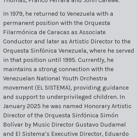
Thomas, Franco Ferrara and John Carewe.
In 1979, he returned to Venezuela with a
permanent position with the Orquesta
Filarmónica de Caracas as Associate
Conductor and later as Artistic Director to the
Orquesta Sinfónica Venezuela, where he served
in that position until 1995. Currently, he
maintains a strong connection with the
Venezuelan National Youth Orchestra
movement (EL SISTEMA), providing guidance
and support to underprivileged children. In
January 2025 he was named Honorary Artistic
Director of the Orquesta Sinfónica Simón
Bolívar by Music Director Gustavo Dudamel
and El Sistema’s Executive Director, Eduardo