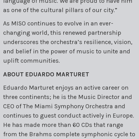
language of music. We are proud to have him
as one of the cultural pillars of our city.”
As MISO continues to evolve in an ever-
changing world, this renewed partnership
underscores the orchestra’s resilience, vision,
and belief in the power of music to unite and
uplift communities.
ABOUT EDUARDO MARTURET
Eduardo Marturet enjoys an active career on
three continents; he is the Music Director and
CEO of The Miami Symphony Orchestra and
continues to guest conduct actively in Europe.
He has made more than 60 CDs that range
from the Brahms complete symphonic cycle to