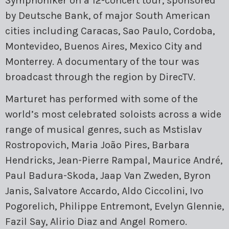
Symphoniker on a 12-concert tour, sponsored
by Deutsche Bank, of major South American
cities including Caracas, Sao Paulo, Cordoba,
Montevideo, Buenos Aires, Mexico City and
Monterrey. A documentary of the tour was
broadcast through the region by DirecTV.
Marturet has performed with some of the
world’s most celebrated soloists across a wide
range of musical genres, such as Mstislav
Rostropovich, Maria João Pires, Barbara
Hendricks, Jean-Pierre Rampal, Maurice André,
Paul Badura-Skoda, Jaap Van Zweden, Byron
Janis, Salvatore Accardo, Aldo Ciccolini, Ivo
Pogorelich, Philippe Entremont, Evelyn Glennie,
Fazil Say, Alirio Diaz and Angel Romero.