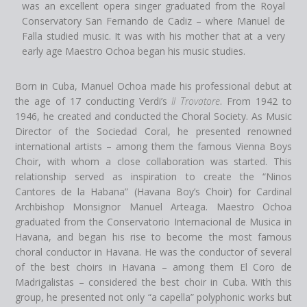
was an excellent opera singer graduated from the Royal
Conservatory San Fernando de Cadiz – where Manuel de
Falla studied music. It was with his mother that at a very
early age Maestro Ochoa began his music studies.
Born in Cuba, Manuel Ochoa made his professional debut at
the age of 17 conducting Verdi’s
Il Trovatore
. From 1942 to
1946, he created and conducted the Choral Society. As Music
Director of the Sociedad Coral, he presented renowned
international artists – among them the famous Vienna Boys
Choir, with whom a close collaboration was started. This
relationship served as inspiration to create the “Ninos
Cantores de la Habana” (Havana Boy’s Choir) for Cardinal
Archbishop Monsignor Manuel Arteaga. Maestro Ochoa
graduated from the Conservatorio Internacional de Musica in
Havana, and began his rise to become the most famous
choral conductor in Havana. He was the conductor of several
of the best choirs in Havana – among them El Coro de
Madrigalistas – considered the best choir in Cuba. With this
group, he presented not only “a capella” polyphonic works but