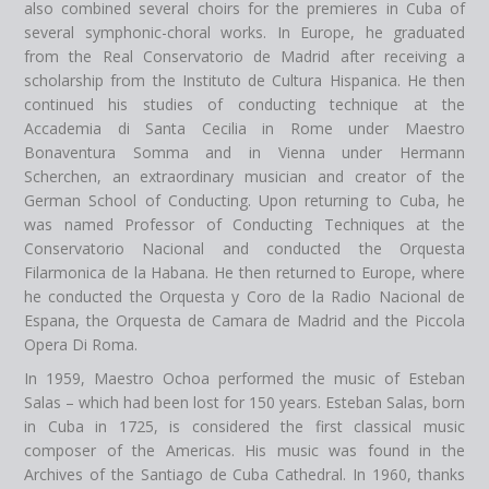
also combined several choirs for the premieres in Cuba of
several symphonic-choral works. In Europe, he graduated
from the Real Conservatorio de Madrid after receiving a
scholarship from the Instituto de Cultura Hispanica. He then
continued his studies of conducting technique at the
Accademia di Santa Cecilia in Rome under Maestro
Bonaventura Somma and in Vienna under Hermann
Scherchen, an extraordinary musician and creator of the
German School of Conducting. Upon returning to Cuba, he
was named Professor of Conducting Techniques at the
Conservatorio Nacional and conducted the Orquesta
Filarmonica de la Habana. He then returned to Europe, where
he conducted the Orquesta y Coro de la Radio Nacional de
Espana, the Orquesta de Camara de Madrid and the Piccola
Opera Di Roma.
In 1959, Maestro Ochoa performed the music of Esteban
Salas – which had been lost for 150 years. Esteban Salas, born
in Cuba in 1725, is considered the first classical music
composer of the Americas. His music was found in the
Archives of the Santiago de Cuba Cathedral. In 1960, thanks