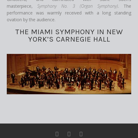
masterpiece,
Symphony No. 3 (Organ Symphony)
. The
performance was warmly received with a long standing
ovation by the audience.
THE MIAMI SYMPHONY IN NEW
YORK’S CARNEGIE HALL