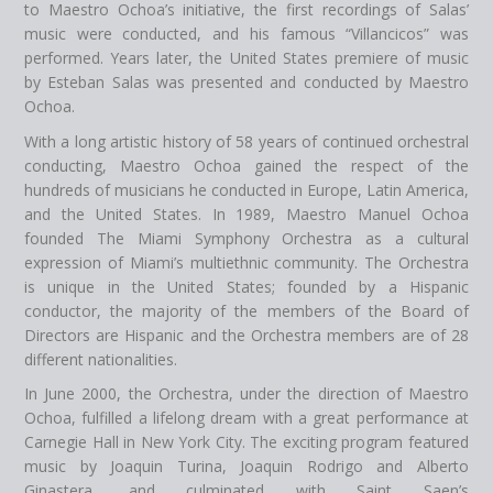
to Maestro Ochoa’s initiative, the first recordings of Salas’
music were conducted, and his famous “Villancicos” was
performed. Years later, the United States premiere of music
by Esteban Salas was presented and conducted by Maestro
Ochoa.
With a long artistic history of 58 years of continued orchestral
conducting, Maestro Ochoa gained the respect of the
hundreds of musicians he conducted in Europe, Latin America,
and the United States. In 1989, Maestro Manuel Ochoa
founded The Miami Symphony Orchestra as a cultural
expression of Miami’s multiethnic community. The Orchestra
is unique in the United States; founded by a Hispanic
conductor, the majority of the members of the Board of
Directors are Hispanic and the Orchestra members are of 28
different nationalities.
In June 2000, the Orchestra, under the direction of Maestro
Ochoa, fulfilled a lifelong dream with a great performance at
Carnegie Hall in New York City. The exciting program featured
music by Joaquin Turina, Joaquin Rodrigo and Alberto
Ginastera, and culminated with Saint Saen’s