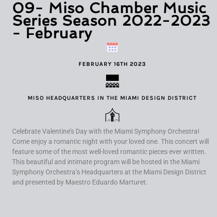
09- Miso Chamber Music
Series Season 2022-2023
- February
FEBRUARY 16TH 2023
MISO HEADQUARTERS IN THE MIAMI DESIGN DISTRICT
Celebrate Valentine’s Day with the Miami Symphony Orchestra!
Come enjoy a romantic night with your loved one. This concert will
feature some of the most well-loved romantic pieces ever written.
This beautiful and intimate program will be hosted in the Miami
Symphony Orchestra’s Headquarters at the Miami Design District
and presented by Maestro Eduardo Marturet.