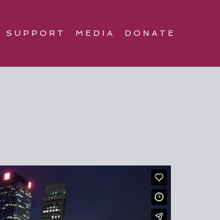
SUPPORT
MEDIA
DONATE