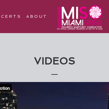
NCERTS
ABOUT
VIDEOS