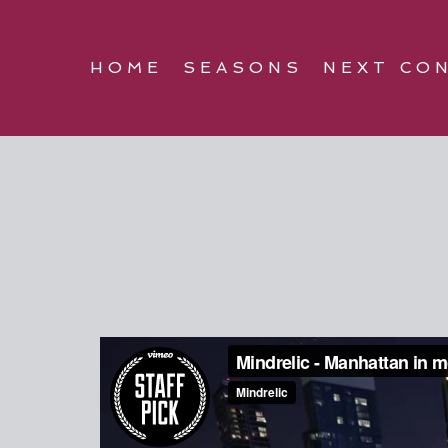
HOME
SEASONS
NEXT CO