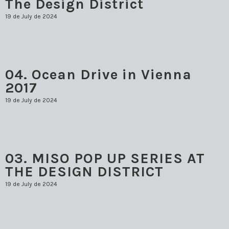
The Design District
19 de July de 2024
04. Ocean Drive in Vienna
2017
19 de July de 2024
03. MISO POP UP SERIES AT
THE DESIGN DISTRICT
19 de July de 2024