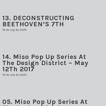
13. DECONSTRUCTING
BEETHOVEN’S 7TH
19 de July de 2024
14. Miso Pop Up Series At
The Design District – May
12Th 2017
19 de July de 2024
05. Miso Pop Up Series At