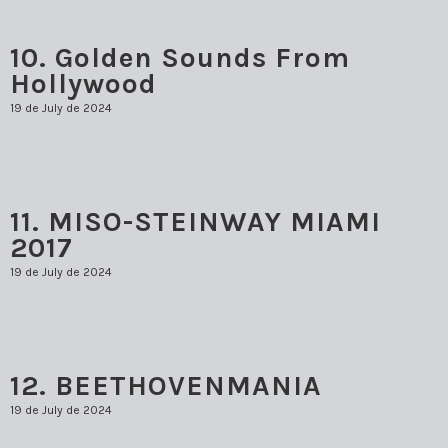
MARK SCHMOLLINGER
10. Golden Sounds From
ORLANDO GARCÍA
Hollywood
RODNER PADILLA
19 de July de 2024
TARCISIO BARRETO
TTULIO CREMISINI
11. MISO-STEINWAY MIAMI
2017
19 de July de 2024
12. BEETHOVENMANIA
19 de July de 2024