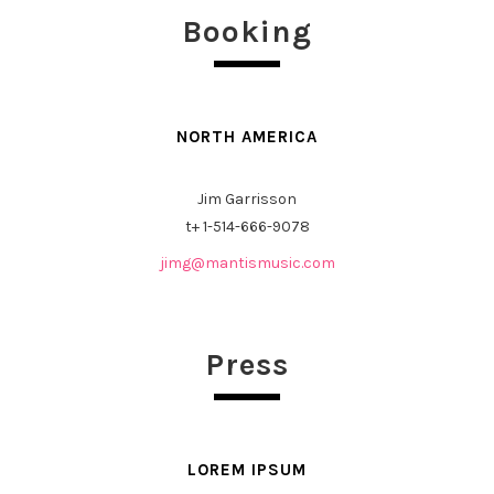
Booking
NORTH AMERICA
Jim Garrisson
t+
1-514-666-9078
jimg@mantismusic.com
Press
LOREM IPSUM