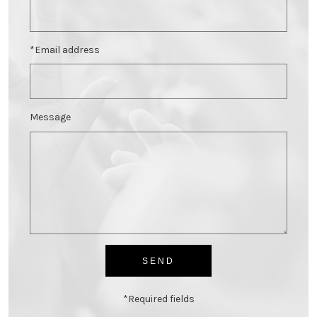
*Email address
Message
*Required fields