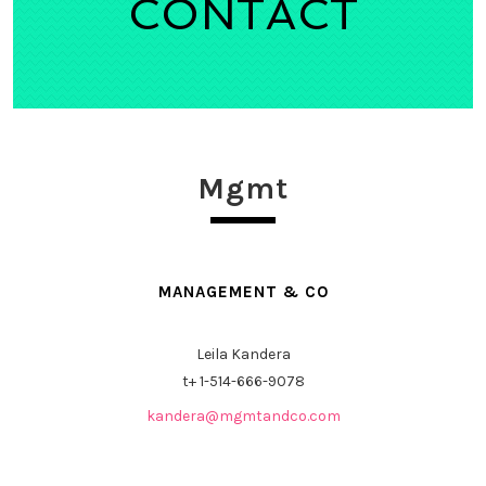
CONTACT
Mgmt
MANAGEMENT & CO
Leila Kandera
t+
1-514-666-9078
kandera@mgmtandco.com