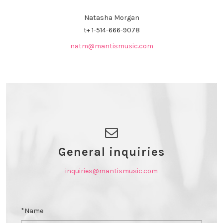
Natasha Morgan
t+
1-514-666-9078
natm@mantismusic.com
General inquiries
inquiries@mantismusic.com
*Name