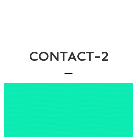
CONTACT-2