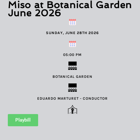
Miso at Botanical Garden
June 2026
SUNDAY, JUNE 28TH 2026
05:00 PM
BOTANICAL GARDEN
EDUARDO MARTURET - CONDUCTOR
Playbill