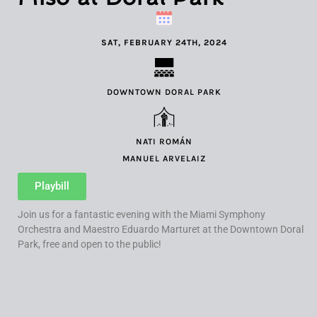
SAT, FEBRUARY 24TH, 2024
DOWNTOWN DORAL PARK
NATI ROMÁN
MANUEL ARVELAIZ
Playbill
Join us for a fantastic evening with the Miami Symphony
Orchestra and Maestro Eduardo Marturet at the Downtown Doral
Park, free and open to the public!