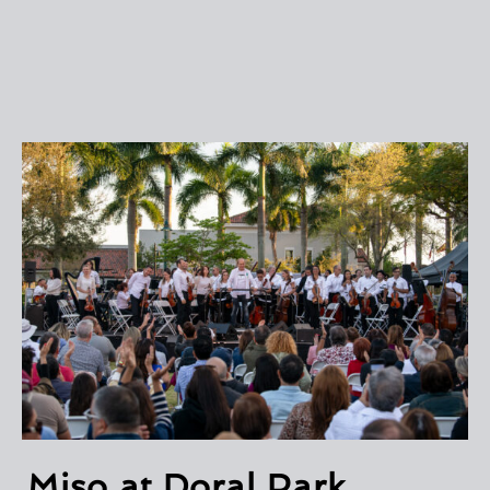
Miso at Doral Park