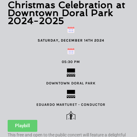
Christmas Celebration at
Downtown Doral Park
2024-2025
SATURDAY, DECEMBER 14TH 2024
05:30 PM
DOWNTOWN DORAL PARK
EDUARDO MARTURET - CONDUCTOR
Playbill
This free and open to the public concert will feature a delightful