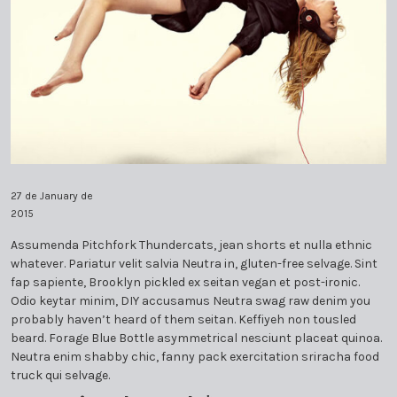
PLEDGE MEMBERSHIP
THE MISO DISTINGUISHED COMMUNITY HERO
GOLDEN BATON 2017
BOARD OF DIRECTORS
MISO WOMEN COMMUNITY LEADERSHIP
AWARD – BENE MOLLERE 2021
SPONSOR A MUSICIAN
GOLDEN BATON 2019
EDUARDO MARTURET
AWARD – NAN BUSH 2021
THE MISO DISTINGUISHED COMMUNITY HERO
INDIVIDUAL AND CORPORATE SPONSORS
GOLDEN BATON 2018
COMPOSERS IN RESIDENCE
MISO WOMEN COMMUNITY LEADERSHIP
AWARD – WAYNE BRACKIN 2021
AWARD – IRAN ISSA-KHAN 2022
DONATIONS: LEVELS & BENEFITS
GOLDEN BATON 2021
ALEJANDRO CAMPOS
SISTER ORCHESTRAS PROJECT
GOLDEN BATON 2024
BRANDON GOLDBERG
SYMPHONY AND STAFF
27 de January de
2015
GOLDEN BATON 2025
DANIEL ANDAI
Assumenda Pitchfork Thundercats, jean shorts et nulla ethnic
whatever. Pariatur velit salvia Neutra in, gluten-free selvage. Sint
ED CALLE
fap sapiente, Brooklyn pickled ex seitan vegan et post-ironic.
Odio keytar minim, DIY accusamus Neutra swag raw denim you
FLORENCIA DI CONCILIO
probably haven’t heard of them seitan. Keffiyeh non tousled
beard. Forage Blue Bottle asymmetrical nesciunt placeat quinoa.
Neutra enim shabby chic, fanny pack exercitation sriracha food
MARCOS CAMPOS-SALAS
truck qui selvage.