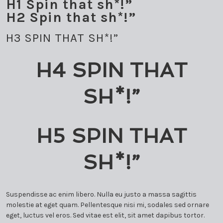
H1 Spin that sh*!”
MARK SCHMOLLINGER
H2 Spin that sh*!”
ORLANDO GARCÍA
H3 SPIN THAT SH*!”
RODNER PADILLA
H4 SPIN THAT
TARCISIO BARRETO
SH*!”
TTULIO CREMISINI
H5 SPIN THAT
SH*!”
Suspendisse ac enim libero. Nulla eu justo a massa sagittis
molestie at eget quam. Pellentesque nisi mi, sodales sed ornare
eget, luctus vel eros. Sed vitae est elit, sit amet dapibus tortor.