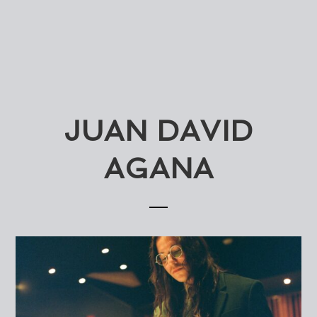
JUAN DAVID
AGANA