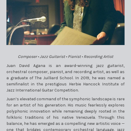
Composer • Jazz Guitarist • Pianist • Recording Artist
Juan David Agana is an award-winning jazz guitarist,
orchestral composer, pianist, and recording artist, as well as
a graduate of The Juilliard School. In 2019, he was named a
semifinalist in the prestigious Herbie Hancock Institute of
Jazz International Guitar Competition.
Juan’s elevated command of the symphonic landscape is rare
for an artist of his generation. His music fearlessly explores
polyphonic innovation while remaining deeply rooted in the
folkloric traditions of his native Venezuela. Through this
balance, he has emerged as a compelling new artistic voice —
one that bridges contemporary orchestral language, jazz