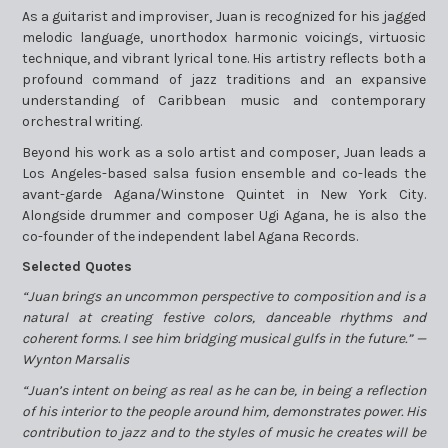
As a guitarist and improviser, Juan is recognized for his jagged
melodic language, unorthodox harmonic voicings, virtuosic
technique, and vibrant lyrical tone. His artistry reflects both a
profound command of jazz traditions and an expansive
understanding of Caribbean music and contemporary
orchestral writing.
Beyond his work as a solo artist and composer, Juan leads a
Los Angeles-based salsa fusion ensemble and co-leads the
avant-garde Agana/Winstone Quintet in New York City.
Alongside drummer and composer Ugi Agana, he is also the
co-founder of the independent label Agana Records.
Selected Quotes
“Juan brings an uncommon perspective to composition and is a
natural at creating festive colors, danceable rhythms and
coherent forms. I see him bridging musical gulfs in the future.” —
Wynton Marsalis
“Juan’s intent on being as real as he can be, in being a reflection
of his interior to the people around him, demonstrates power. His
contribution to jazz and to the styles of music he creates will be