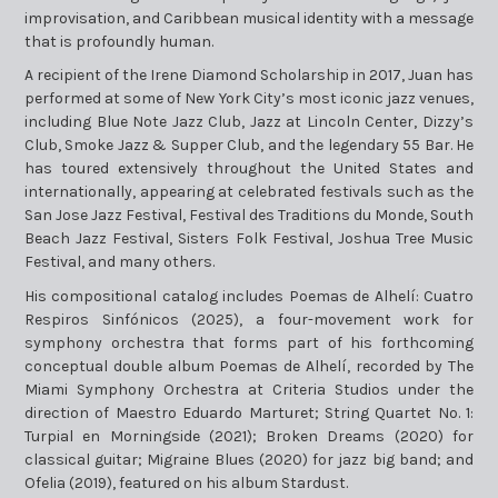
improvisation, and Caribbean musical identity with a message
that is profoundly human.
A recipient of the Irene Diamond Scholarship in 2017, Juan has
performed at some of New York City’s most iconic jazz venues,
including Blue Note Jazz Club, Jazz at Lincoln Center, Dizzy’s
Club, Smoke Jazz & Supper Club, and the legendary 55 Bar. He
has toured extensively throughout the United States and
internationally, appearing at celebrated festivals such as the
San Jose Jazz Festival, Festival des Traditions du Monde, South
Beach Jazz Festival, Sisters Folk Festival, Joshua Tree Music
Festival, and many others.
His compositional catalog includes Poemas de Alhelí: Cuatro
Respiros Sinfónicos (2025), a four-movement work for
symphony orchestra that forms part of his forthcoming
conceptual double album Poemas de Alhelí, recorded by The
Miami Symphony Orchestra at Criteria Studios under the
direction of Maestro Eduardo Marturet; String Quartet No. 1:
Turpial en Morningside (2021); Broken Dreams (2020) for
classical guitar; Migraine Blues (2020) for jazz big band; and
Ofelia (2019), featured on his album Stardust.